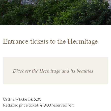
Entrance tickets to the Hermitage
Discover the Hermitage and its beauties
Ordinary ticket:
€ 5,00
Reduced price ticket:
€ 3,00
reserved for: