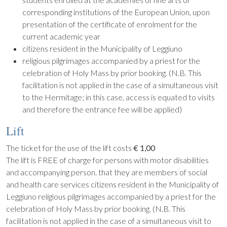
corresponding institutions of the European Union, upon
presentation of the certificate of enrolment for the
current academic year
citizens resident in the Municipality of Leggiuno
religious pilgrimages accompanied by a priest for the
celebration of Holy Mass by prior booking. (N.B. This
facilitation is not applied in the case of a simultaneous visit
to the Hermitage; in this case, access is equated to visits
and therefore the entrance fee will be applied)
Lift
The ticket for the use of the lift costs
€ 1,00
The lift is FREE of charge for persons with motor disabilities
and accompanying person. that they are members of social
and health care services citizens resident in the Municipality of
Leggiuno religious pilgrimages accompanied by a priest for the
celebration of Holy Mass by prior booking. (N.B. This
facilitation is not applied in the case of a simultaneous visit to