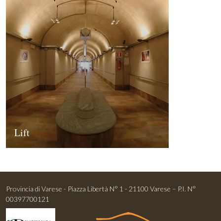
Lift
Provincia di Varese - Piazza Libertà N° 1 - 21100 Varese – P.I. N°
00397700121