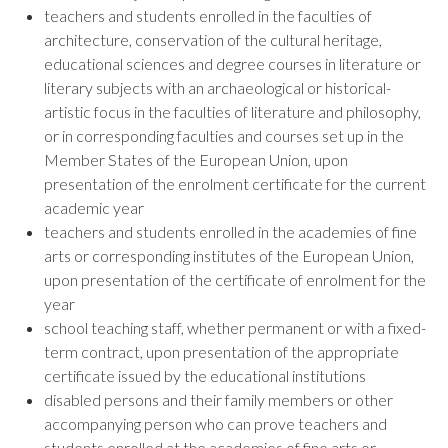
teachers and students enrolled in the faculties of
architecture, conservation of the cultural heritage,
educational sciences and degree courses in literature or
literary subjects with an archaeological or historical-
artistic focus in the faculties of literature and philosophy,
or in corresponding faculties and courses set up in the
Member States of the European Union, upon
presentation of the enrolment certificate for the current
academic year
teachers and students enrolled in the academies of fine
arts or corresponding institutes of the European Union,
upon presentation of the certificate of enrolment for the
year
school teaching staff, whether permanent or with a fixed-
term contract, upon presentation of the appropriate
certificate issued by the educational institutions
disabled persons and their family members or other
accompanying person who can prove teachers and
students enrolled at the academies of fine arts or