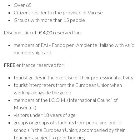
Over 65
Citizens resident in the province of Varese
Groups with more than 15 people
Discount ticket:
€ 4,00
reserved for:
members of FAI - Fondo per l'Ambiente Italiano with valid
membership card
FREE
entrance reserved for:
tourist guides in the exercise of their professional activity
tourist interpreters from the European Union when
working alongside the guide
members of the I.C.O.M. (International Council of
Museums)
visitors under 18 years of age
groups or groups of students from public and public
schools in the European Union, accompanied by their
teachers, subject to prior booking