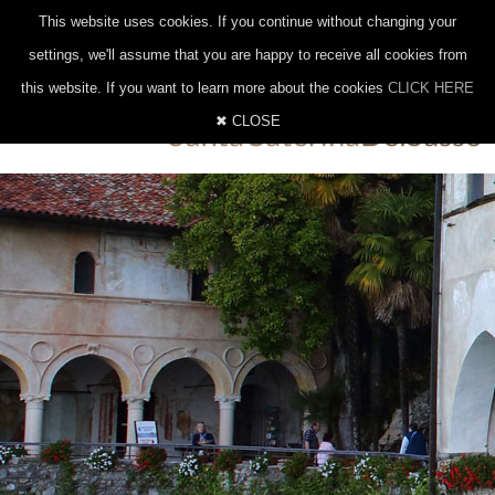
|
|
0332 647014
328 8377206
INFO@EREMOSANTACATERINA.IT
This website uses cookies. If you continue without changing your
ITALIANO
INGLESE
TEDESCO
settings, we'll assume that you are happy to receive all cookies from
this website. If you want to learn more about the cookies
CLICK HERE
✖ CLOSE