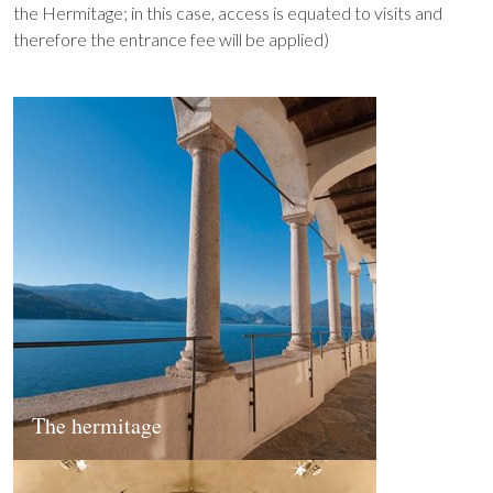
the Hermitage; in this case, access is equated to visits and
therefore the entrance fee will be applied)
The hermitage